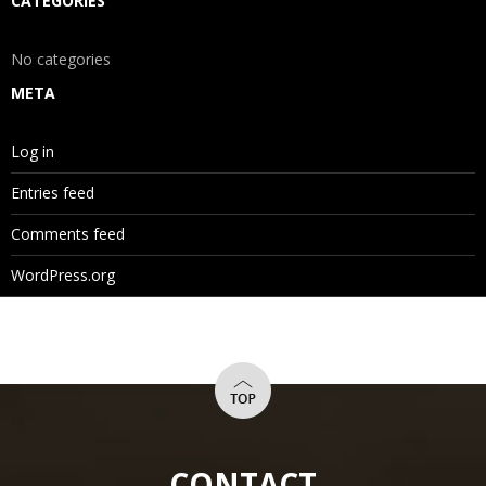
CATEGORIES
No categories
META
Log in
Entries feed
Comments feed
WordPress.org
CONTACT