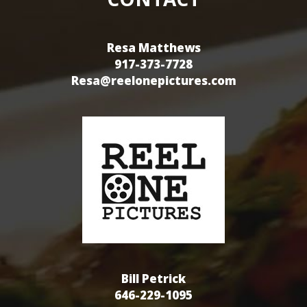
Resa Matthews
917-373-7728
Resa@reelonepictures.com
Bill Petrick
646-229-1095