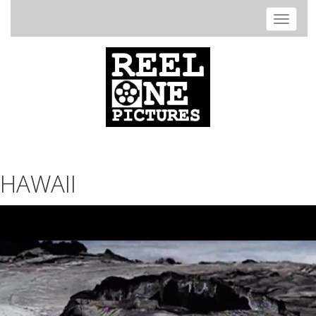
Toggle
navigat
HAWAII