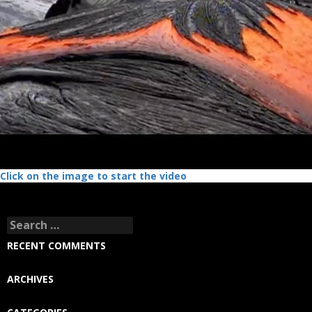
Click on the image to start the video
Search
for:
RECENT COMMENTS
ARCHIVES